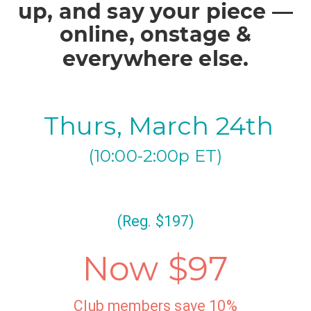
up, and say your piece —
online, onstage &
everywhere else.
Thurs, March 24th
(10:00-2:00p ET)
(Reg. $197)
Now $97
Club members save 10%