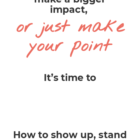
impact,
or just make
your point
It’s time to
How to show up, stand