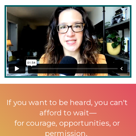
If you want to be heard, you can't 
afford to wait—
for courage, opportunities, or 
permission. 