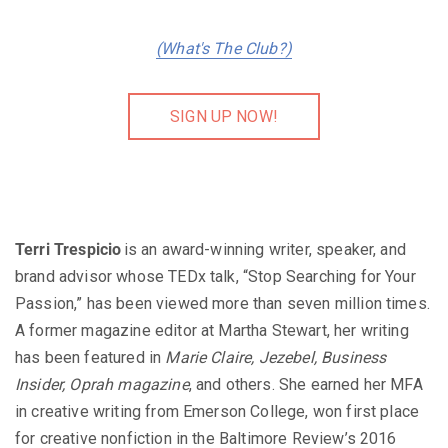
(What's The Club?)
SIGN UP NOW!
Terri Trespicio
is an award-winning writer, speaker, and
brand advisor whose TEDx talk, “Stop Searching for Your
Passion,” has been viewed more than seven million times.
A former magazine editor at Martha Stewart, her writing
has been featured in
Marie Claire, Jezebel, Business
Insider, Oprah magazine
, and others. She earned her MFA
in creative writing from Emerson College, won first place
for creative nonfiction in the Baltimore Review’s 2016