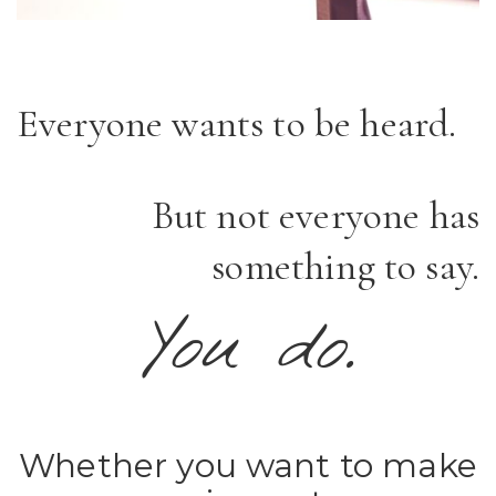
Everyone wants to be heard.
But not everyone has
something to say.
You do.
Whether you want to make