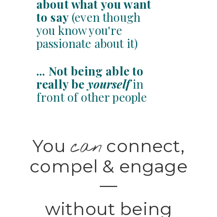
about what you want
to say
(even though
you know you're
passionate about it)
... Not
being able to
really be
yourself
in
front of other people
You
connect,
can
compel & engage
—
without being