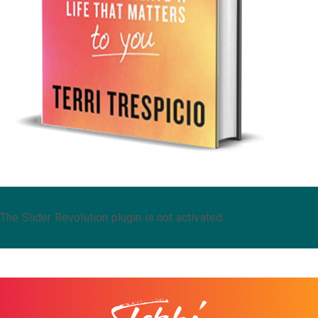
The Slider Revolution plugin is not activated