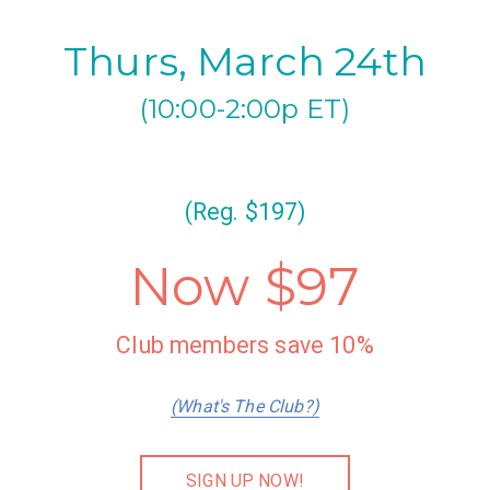
Thurs, March 24th
(10:00-2:00p ET)
(Reg. $197)
Now $97
Club members save 10%
(What's The Club?)
SIGN UP NOW!