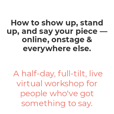
How to show up, stand
up, and say your piece —
online, onstage &
everywhere else.
A half-day, full-tilt, live
virtual workshop for
people who've got
something to say.