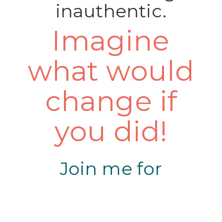
inauthentic.
Imagine
what would
change if
you did!
Join me for