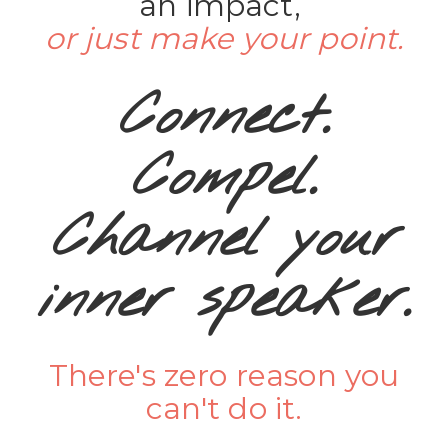
an impact,
or just make your point.
Connect.
Compel.
Channel your
inner speaker.
There's zero reason you
can't do it.