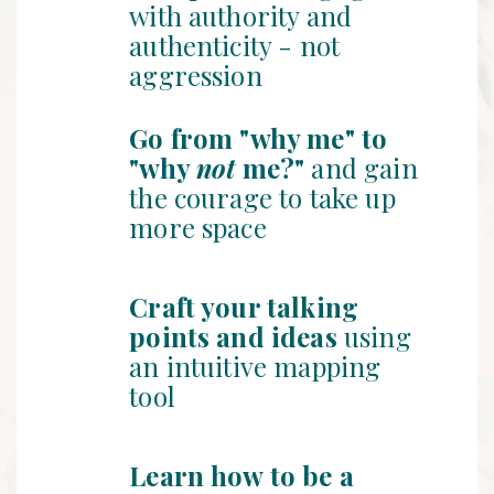
with authority and
authenticity - not
aggression
Go from "why me" to
"why
not
me?"
and gain
the courage to take up
more space
Craft your talking
points and ideas
using
an intuitive mapping
tool
Learn how to be a