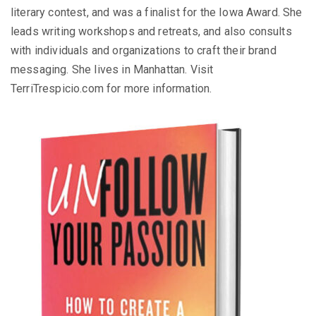
literary contest, and was a finalist for the Iowa Award. She
leads writing workshops and retreats, and also consults
with individuals and organizations to craft their brand
messaging. She lives in Manhattan. Visit
TerriTrespicio.com for more information.