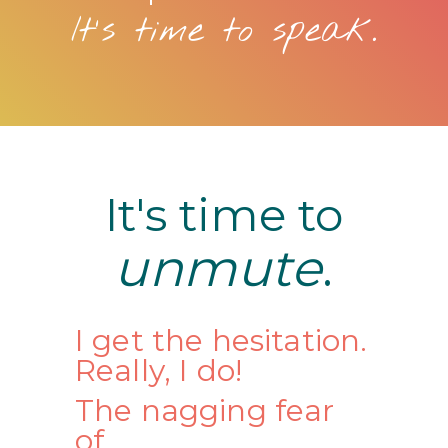
It's time to speak.
It's time to
unmute
.
I get the hesitation.
Really, I do!
The nagging fear
of...