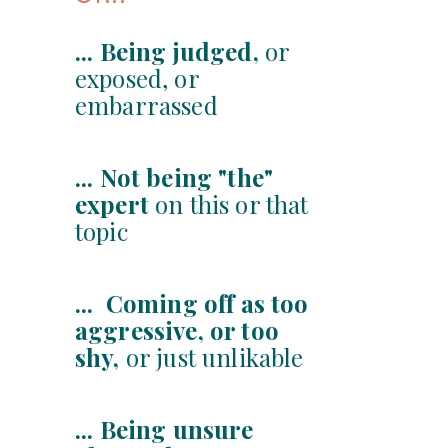
... Being judged,
or
exposed, or
embarrassed
... Not being "the"
expert
on this or that
topic
... Coming off as too
aggressive, or too
shy,
or just unlikable
... Being unsure