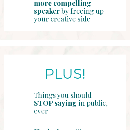
more compelling
speaker
by freeing up
your creative side
PLUS!
Things you should
STOP saying
in public,
ever