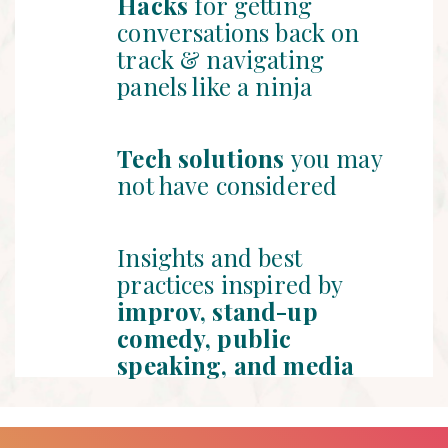
Hacks
for getting
conversations back on
track & navigating
panels like a ninja
Tech solutions
you may
not have considered
Insights and best
practices inspired by
improv, stand-up
comedy, public
speaking, and media