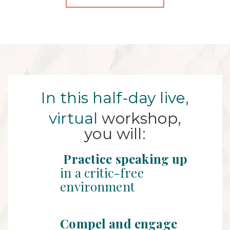
In this half-day live,
virtual
workshop,
you will:
Practice speaking up
in a critic-free
environment
Compel and engage