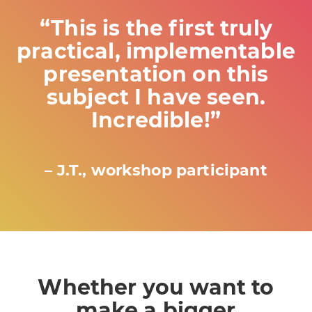
“This is the first truly
practical, implementable
presentation on this
subject I have seen.
Incredible!”
– J.T., workshop participant
Whether you want to
make a bigger