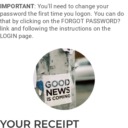
IMPORTANT
: You'll need to change your
password the first time you logon. You can do
that by clicking on the FORGOT PASSWORD?
link and following the instructions on the
LOGIN page.
YOUR RECEIPT