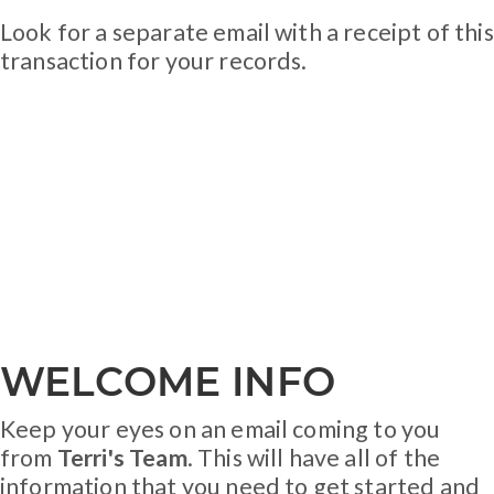
Look for a separate email with a receipt of this
transaction for your records.
WELCOME INFO
Keep your eyes on an email coming to you
from
Terri's Team
. This will have all of the
information that you need to get started and