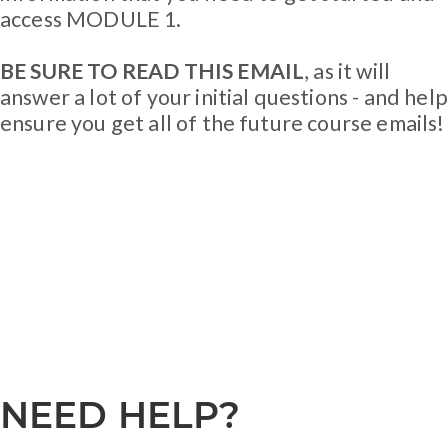
access MODULE 1.
BE SURE TO READ THIS EMAIL
, as it will
answer a lot of your initial questions - and help
ensure you get all of the future course emails!
NEED HELP?