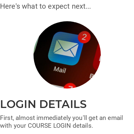
Here's what to expect next...
LOGIN DETAILS
First, almost immediately you'll get an email
with your COURSE LOGIN details.