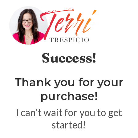
Success!
Thank you for your
purchase!
I can't wait for you to get
started!