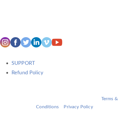
SUPPORT
Refund Policy
©2026 Terri Trespicio. All rights reserved. •
Terms &
Conditions
•
Privacy Policy