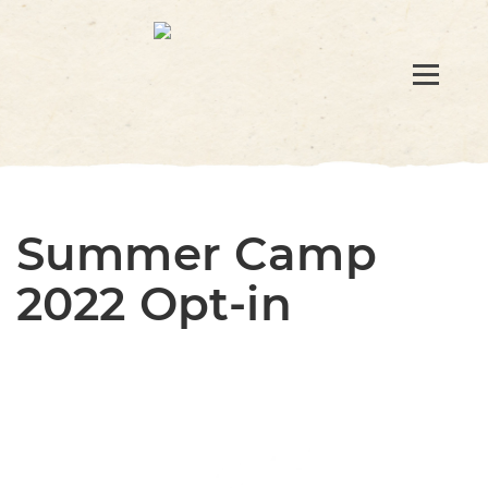
Summer Camp
2022 Opt-in