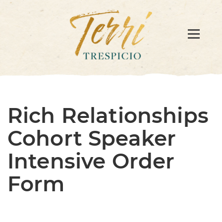
Rich Relationships
Cohort Speaker
Intensive Order
Form