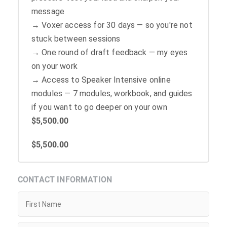
message
→ Voxer access for 30 days — so you're not
stuck between sessions
→ One round of draft feedback — my eyes
on your work
→ Access to Speaker Intensive online
modules — 7 modules, workbook, and guides
if you want to go deeper on your own
$5,500.00
$5,500.00
CONTACT INFORMATION