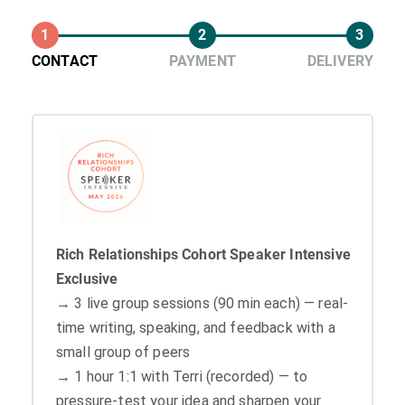
1
2
3
CONTACT
PAYMENT
DELIVERY
Rich Relationships Cohort Speaker Intensive
Exclusive
→ 3 live group sessions (90 min each) — real-
time writing, speaking, and feedback with a
small group of peers
→ 1 hour 1:1 with Terri (recorded) — to
pressure-test your idea and sharpen your